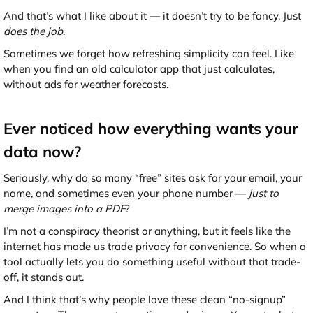
And that’s what I like about it — it doesn’t try to be fancy. Just
does the job
.
Sometimes we forget how refreshing simplicity can feel. Like
when you find an old calculator app that just calculates,
without ads for weather forecasts.
Ever noticed how everything wants your
data now?
Seriously, why do so many “free” sites ask for your email, your
name, and sometimes even your phone number —
just to
merge images into a PDF
?
I’m not a conspiracy theorist or anything, but it feels like the
internet has made us trade privacy for convenience. So when a
tool actually lets you do something useful without that trade-
off, it stands out.
And I think that’s why people love these clean “no-signup”