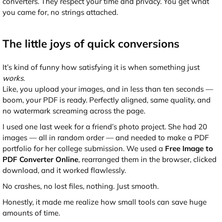
converters. They respect your time and privacy. You get what
you came for, no strings attached.
The little joys of quick conversions
It’s kind of funny how satisfying it is when something just
works
.
Like, you upload your images, and in less than ten seconds —
boom, your PDF is ready. Perfectly aligned, same quality, and
no watermark screaming across the page.
I used one last week for a friend’s photo project. She had 20
images — all in random order — and needed to make a PDF
portfolio for her college submission. We used a
Free Image to
PDF Converter Online
, rearranged them in the browser, clicked
download, and it worked flawlessly.
No crashes, no lost files, nothing. Just smooth.
Honestly, it made me realize how small tools can save huge
amounts of time.