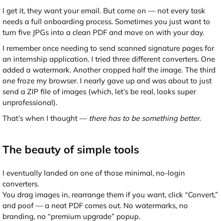
I get it, they want your email. But come on — not every task
needs a full onboarding process. Sometimes you just want to
turn five JPGs into a clean PDF and move on with your day.
I remember once needing to send scanned signature pages for
an internship application. I tried three different converters. One
added a watermark. Another cropped half the image. The third
one froze my browser. I nearly gave up and was about to just
send a ZIP file of images (which, let’s be real, looks super
unprofessional).
That’s when I thought —
there has to be something better
.
The beauty of simple tools
I eventually landed on one of those minimal, no-login
converters.
You drag images in, rearrange them if you want, click “Convert,”
and poof — a neat PDF comes out. No watermarks, no
branding, no “premium upgrade” popup.