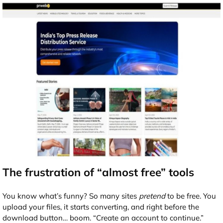
The frustration of “almost free” tools
You know what’s funny? So many sites
pretend
to be free. You
upload your files, it starts converting, and right before the
download button… boom. “Create an account to continue.”