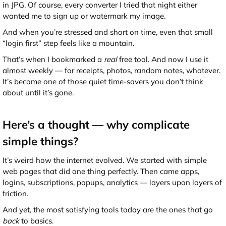
in JPG. Of course, every converter I tried that night either
wanted me to sign up or watermark my image.
And when you’re stressed and short on time, even that small
“login first” step feels like a mountain.
That’s when I bookmarked a
real
free tool. And now I use it
almost weekly — for receipts, photos, random notes, whatever.
It’s become one of those quiet time-savers you don’t think
about until it’s gone.
Here’s a thought — why complicate
simple things?
It’s weird how the internet evolved. We started with simple
web pages that did one thing perfectly. Then came apps,
logins, subscriptions, popups, analytics — layers upon layers of
friction.
And yet, the most satisfying tools today are the ones that go
back
to basics.