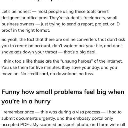
Let’s be honest — most people using these tools aren’t
designers or office pros. They’re students, freelancers, small
business owners — just trying to send a report, project, or ID
proof in the right format.
So yeah, the fact that there are online converters that don’t ask
you to create an account, don’t watermark your file, and don’t
shove ads down your throat — that’s a big deal.
I think tools like these are the “unsung heroes” of the internet.
You use them for five minutes, they save your day, and you
move on. No credit card, no download, no fuss.
Funny how small problems feel big when
you’re in a hurry
I remember once — this was during a visa process — I had to
submit documents urgently, and the embassy portal only
accepted PDFs. My scanned passport, photo, and form were all