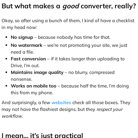
But what makes a
good
converter, really?
Okay, so after using a bunch of them, I kind of have a checklist
in my head now:
No signup
– because nobody has time for that.
No watermark
– we’re not promoting your site, we just
need a file.
Fast conversion
– if it takes longer than uploading to
Drive, I’m out.
Maintains image quality
– no blurry, compressed
nonsense.
Works on mobile too
– because half the time, I’m doing
this from my phone.
And surprisingly, a few
websites
check all those boxes. They
may not have the flashiest designs, but they
respect your
workflow
.
I mean… it’s just practical