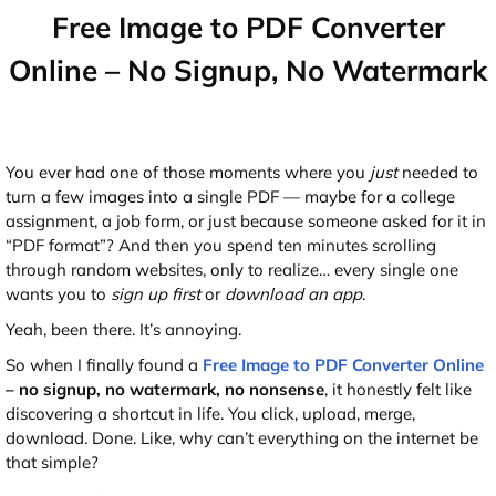
Free Image to PDF Converter
Online – No Signup, No Watermark
You ever had one of those moments where you
just
needed to
turn a few images into a single PDF — maybe for a college
assignment, a job form, or just because someone asked for it in
“PDF format”? And then you spend ten minutes scrolling
through random websites, only to realize… every single one
wants you to
sign up first
or
download an app
.
Yeah, been there. It’s annoying.
So when I finally found a
Free Image to PDF Converter Online
– no signup, no watermark, no nonsense
, it honestly felt like
discovering a shortcut in life. You click, upload, merge,
download. Done. Like, why can’t everything on the internet be
that simple?